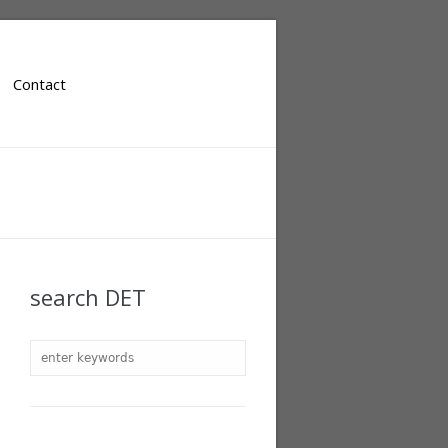
Contact
search DET