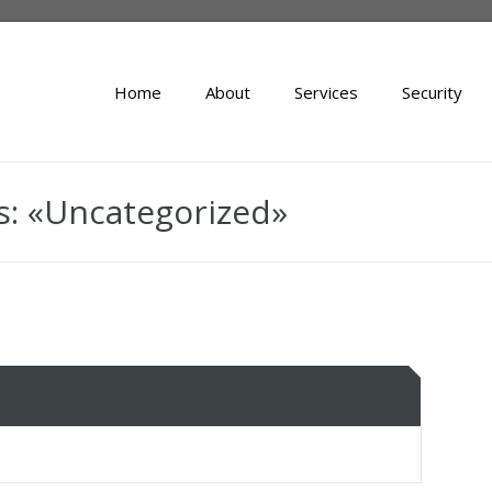
Home
About
Services
Security
s: «Uncategorized»