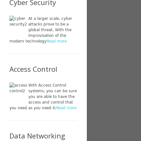
Cyber Security
At a larger scale, cyber
attacks prove to be a
global threat. With the
improvisation of the
modern technology
Read more
Access Control
With Access Control
systems, you can be sure
you are able to have the
access and control that
you need as you need it;
Read more
Data Networking