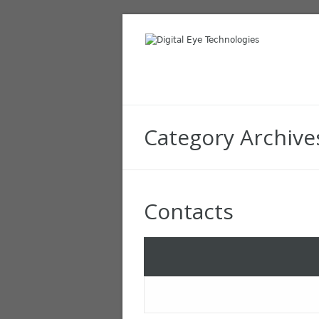
Category Archive
Contacts