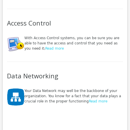
Access Control
With Access Control systems, you can be sure you are
able to have the access and control that you need as
you need it;
Read more
Data Networking
Your Data Network may well be the backbone of your
organization. You know for a fact that your data plays a
crucial role in the proper functioning
Read more