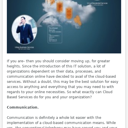
If you are– then you should consider moving up, for greater
heights. Since the introduction of this IT solution, a lot of
organizations dependent on their data, processes, and
communication online have decided to avail of the cloud-based
services. Without a doubt, this may be the best solution for easy
access to anything and everything that you may need to with
regards to your online necessities. So what exactly can Cloud
Based Services do for you and your organization?
Communication.
Communication is definitely a whole lot easier with the
implementation of a cloud-based communication means. While