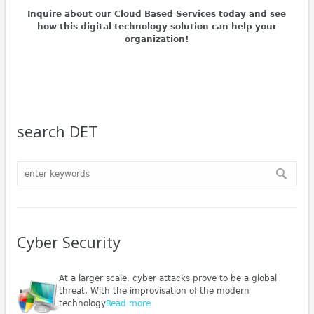
Inquire about our Cloud Based Services today and see
how this digital technology solution can help your
organization!
search DET
Cyber Security
At a larger scale, cyber attacks prove to be a global
threat. With the improvisation of the modern
technology
Read more