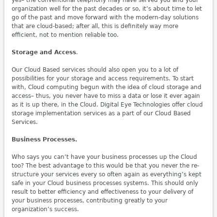
yes– the conventional telephony may have served you and your
organization well for the past decades or so, it’s about time to let
go of the past and move forward with the modern-day solutions
that are cloud-based; after all, this is definitely way more
efficient, not to mention reliable too.
Storage and Access
.
Our Cloud Based services should also open you to a lot of
possibilities for your storage and access requirements. To start
with, Cloud computing begun with the idea of cloud storage and
access– thus, you never have to miss a data or lose it ever again
as it is up there, in the Cloud. Digital Eye Technologies offer cloud
storage implementation services as a part of our Cloud Based
Services.
Business Processes.
Who says you can’t have your business processes up the Cloud
too? The best advantage to this would be that you never the re-
structure your services every so often again as everything’s kept
safe in your Cloud business processes systems. This should only
result to better efficiency and effectiveness to your delivery of
your business processes, contributing greatly to your
organization’s success.