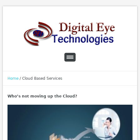
Home
/
Cloud Based Services
Who’s not moving up the Cloud?