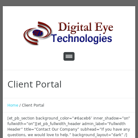
Client Portal
Home
/
Client Portal
[et_pb_section background_color=”#6aceb6″ inner_shadow=”on”
fullwidth=”on”][et_pb_fullwidth_header admin_label=”Fullwidth
Header” title=”Contact Our Company” subhead=”If you have any
questions, we would love to help.” background_layout=”dark” /]