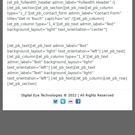
[et_pb_fullwidth_header admin_label=”Fullwidth Header” /]
[/et_pb_section][et_pb_section][et_pb_row][et_pb_column
type=”1_2″][et_pb_contact_form admin_label=”Contact Form”
title=”Get In Touch” captcha=”on” /][/et_pb_column]
[et_pb_column type=”1_4″][et_pb_text admin_label=”Text”
background_layout=”light” text_orientation=”center”]
[/et_pb_text][et_pb_text admin_label=”Text”
background_layout=”light” text_orientation=”left”] [/et_pb_text]
[/et_pb_column][et_pb_column type=”1_4″][et_pb_text
admin_label=”Text” background_layout=”light”
text_orientation=”left”] [/et_pb_text][et_pb_text
admin_label=”Text” background_layout=”light”
text_orientation=”left”] [/et_pb_text][/et_pb_column][/et_pb_row]
[/et_pb_section]
Digital Eye Technologies © 2022 | All Rights Reserved