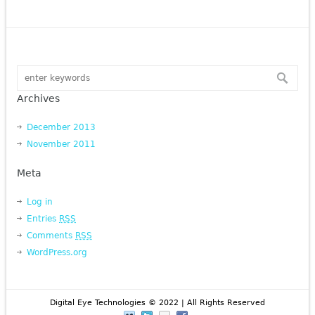
Archives
December 2013
November 2011
Meta
Log in
Entries
RSS
Comments
RSS
WordPress.org
Digital Eye Technologies © 2022 | All Rights Reserved