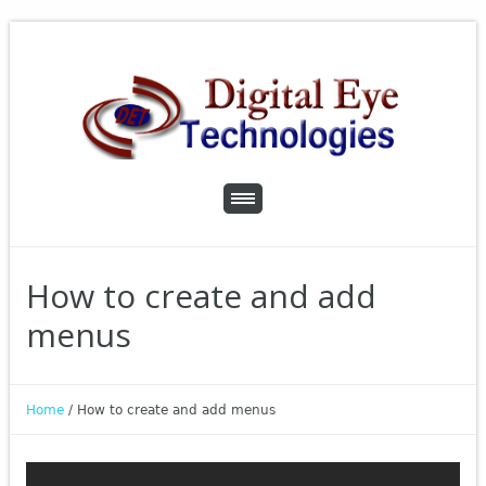
How to create and add
menus
Home
/
How to create and add menus