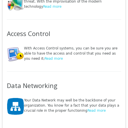
threat. With the improvisation of the modern
technology
Read more
Access Control
With Access Control systems, you can be sure you are
able to have the access and control that you need as
you need it;
Read more
Data Networking
Your Data Network may well be the backbone of your
organization. You know for a fact that your data plays a
crucial role in the proper functioning
Read more