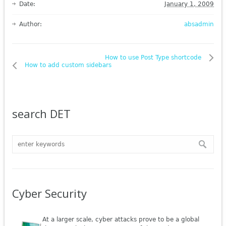
Date:
January 1, 2009
Author:
absadmin
How to use Post Type shortcode
How to add custom sidebars
search DET
Cyber Security
At a larger scale, cyber attacks prove to be a global