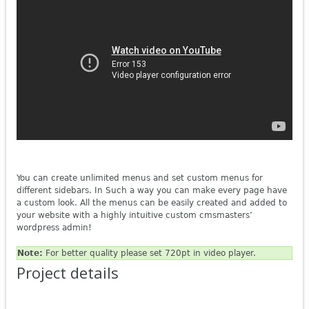
You can create unlimited menus and set custom menus for
different sidebars. In Such a way you can make every page have
a custom look. All the menus can be easily created and added to
your website with a highly intuitive custom cmsmasters’
wordpress admin!
Note:
For better quality please set 720pt in video player.
Project details