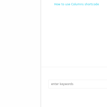
How to use Columns shortcode