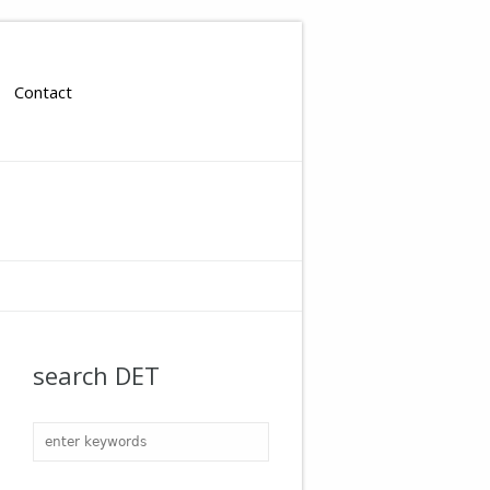
Contact
search DET