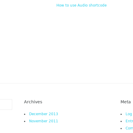
How to use Audio shortcode
Archives
Meta
December 2013
Log
November 2011
Ent
Co