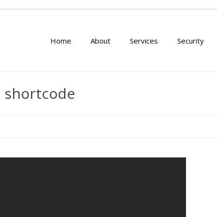
Home
About
Services
Security
o shortcode