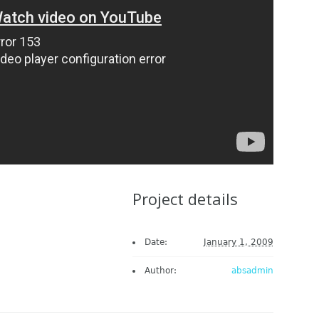
Project details
Date:
January 1, 2009
Author:
absadmin