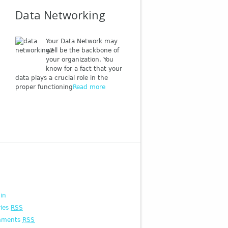
Data Networking
Your Data Network may
well be the backbone of
your organization. You
know for a fact that your
data plays a crucial role in the
proper functioning
Read more
 in
ries
RSS
mments
RSS