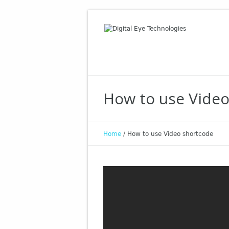
How to use Vide
Home
/
How to use Video shortcode