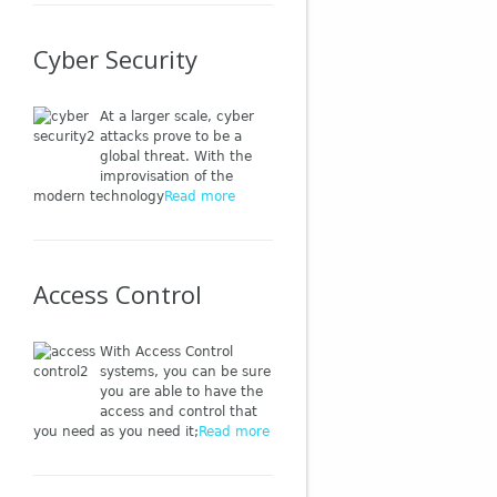
Cyber Security
At a larger scale, cyber
attacks prove to be a
global threat. With the
improvisation of the
modern technology
Read more
Access Control
With Access Control
systems, you can be sure
you are able to have the
access and control that
you need as you need it;
Read more