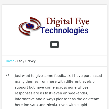
Home
/
Lady Harvey
Just want to give some feedback. I have purchased
many themes from here with different levels of
support but have come across none whose
responses are as fast (even on weekends),
informative and always pleasant as the dev team
here inc Sara and Nicola. Even with stupid