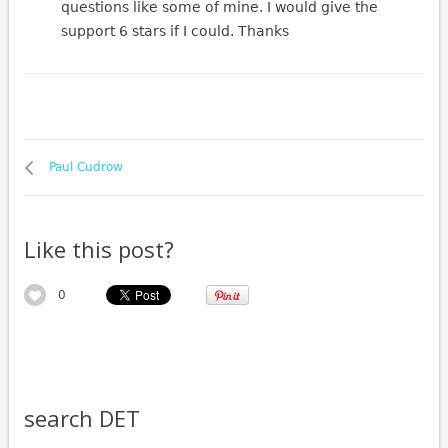
questions like some of mine. I would give the
support 6 stars if I could. Thanks
Paul Cudrow
Like this post?
0
search DET