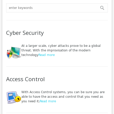
Cyber Security
At a larger scale, cyber attacks prove to be a global
threat. With the improvisation of the modern
technology
Read more
Access Control
With Access Control systems, you can be sure you are
able to have the access and control that you need as
you need it;
Read more