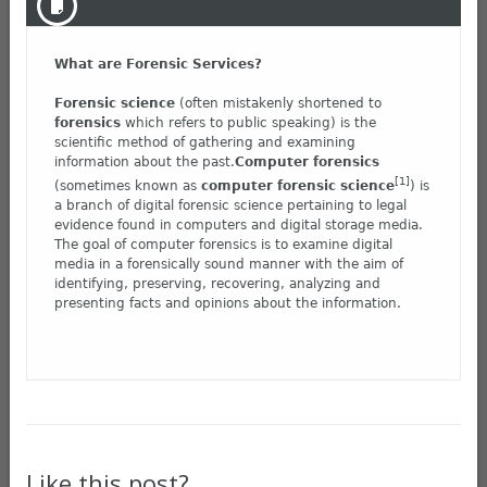
What are Forensic Services?
Forensic science
(often mistakenly shortened to
forensics
which refers to public speaking) is the
scientific method of gathering and examining
information about the past.
Computer forensics
[1]
(sometimes known as
computer forensic science
) is
a branch of digital forensic science pertaining to legal
evidence found in computers and digital storage media.
The goal of computer forensics is to examine digital
media in a forensically sound manner with the aim of
identifying, preserving, recovering, analyzing and
presenting facts and opinions about the information.
Like this post?