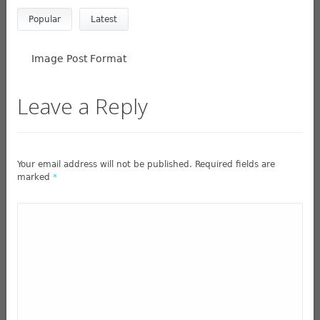
Popular
Latest
Image Post Format
Leave a Reply
Your email address will not be published. Required fields are
marked
*