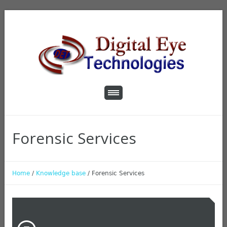
Forensic Services
Home
/
Knowledge base
/
Forensic Services