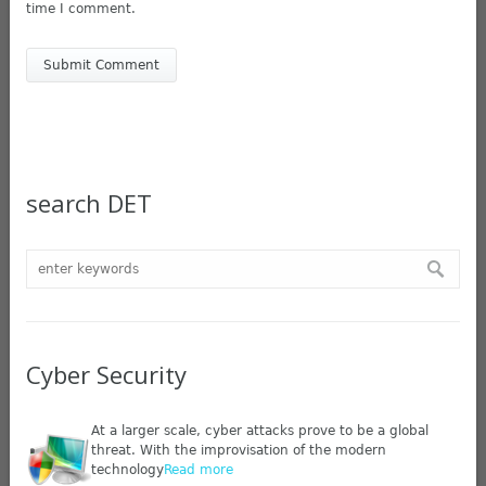
time I comment.
search DET
Cyber Security
At a larger scale, cyber attacks prove to be a global
threat. With the improvisation of the modern
technology
Read more