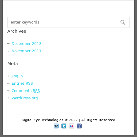
Archives
December 2013
November 2011
Meta
Log in
Entries
RSS
Comments
RSS
WordPress.org
Digital Eye Technologies © 2022 | All Rights Reserved