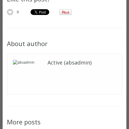
0
About author
Active (absadmin)
More posts