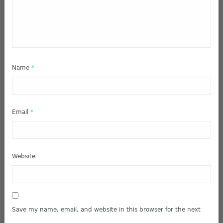
Name
*
Email
*
Website
Save my name, email, and website in this browser for the next