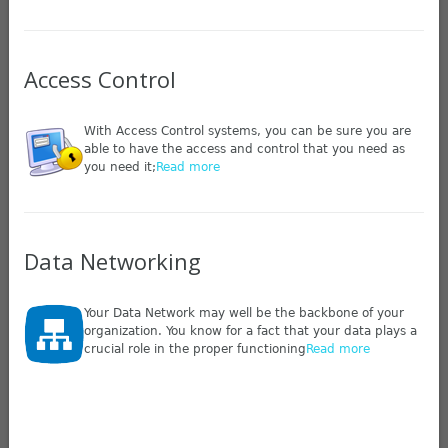
Access Control
With Access Control systems, you can be sure you are
able to have the access and control that you need as
you need it;
Read more
Data Networking
Your Data Network may well be the backbone of your
organization. You know for a fact that your data plays a
crucial role in the proper functioning
Read more