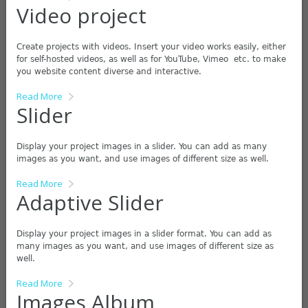
Video project
Create projects with videos. Insert your video works easily, either
for self-hosted videos, as well as for YouTube, Vimeo etc. to make
you website content diverse and interactive.
Read More
Slider
Display your project images in a slider. You can add as many
images as you want, and use images of different size as well.
Read More
Adaptive Slider
Display your project images in a slider format. You can add as
many images as you want, and use images of different size as
well.
Read More
Images Album