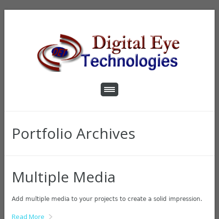
Portfolio Archives
Multiple Media
Add multiple media to your projects to create a solid impression.
Read More