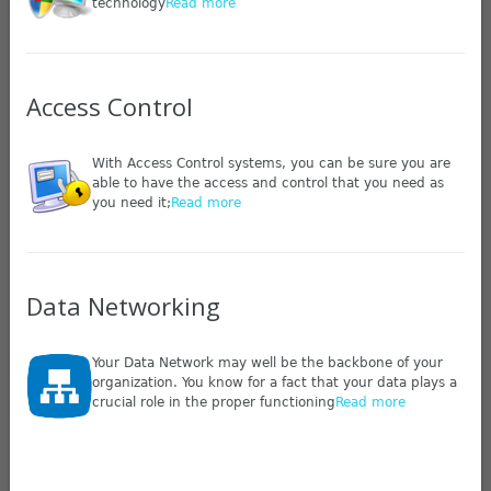
technology
Read more
Access Control
With Access Control systems, you can be sure you are
able to have the access and control that you need as
you need it;
Read more
Data Networking
Your Data Network may well be the backbone of your
organization. You know for a fact that your data plays a
crucial role in the proper functioning
Read more