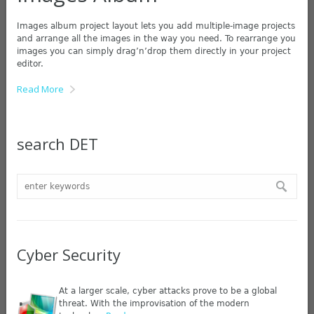
Images album project layout lets you add multiple-image projects
and arrange all the images in the way you need. To rearrange you
images you can simply drag’n’drop them directly in your project
editor.
Read More
search DET
Cyber Security
At a larger scale, cyber attacks prove to be a global
threat. With the improvisation of the modern