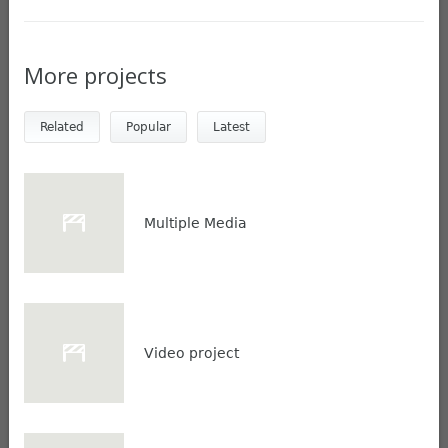
More projects
Related
Popular
Latest
Multiple Media
Video project