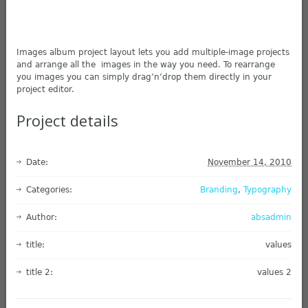
Images album project layout lets you add multiple-image projects
and arrange all the images in the way you need. To rearrange
you images you can simply drag’n’drop them directly in your
project editor.
Project details
Date:
November 14, 2010
Categories:
Branding
,
Typography
Author:
absadmin
title:
values
title 2:
values 2