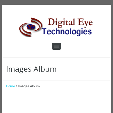
Images Album
Home
/
Images Album