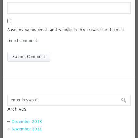
Save my name, email, and website in this browser for the next
time I comment.
Archives
December 2013
November 2011