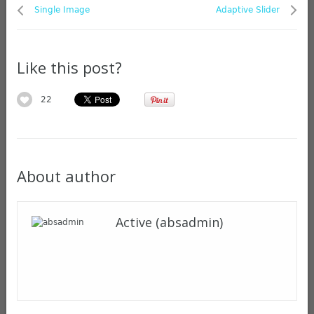
Single Image
Adaptive Slider
Like this post?
22
About author
Active (absadmin)