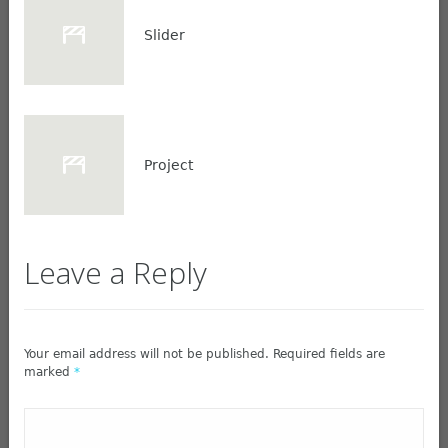
Slider
Project
Leave a Reply
Your email address will not be published. Required fields are
marked
*