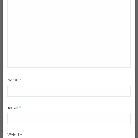
Name
*
Email
*
Website