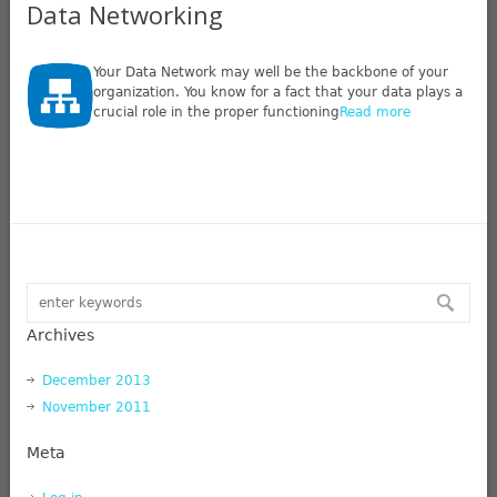
Data Networking
Your Data Network may well be the backbone of your
organization. You know for a fact that your data plays a
crucial role in the proper functioning
Read more
Archives
December 2013
November 2011
Meta