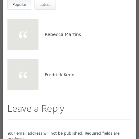
Popular
Latest
Rebecca Martins
Fredrick Keen
Leave a Reply
Your email address will not be published. Required fields are