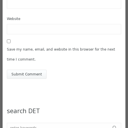
Website
Save my name, email, and website in this browser for the next
time I comment.
search DET