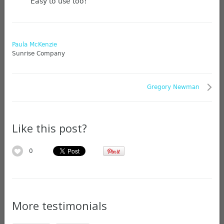
Easy to use too!
Paula McKenzie
Sunrise Company
Gregory Newman
Like this post?
0
More testimonials