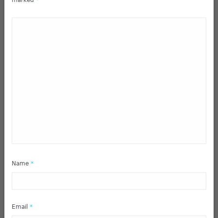
marked
*
Name
*
Email
*