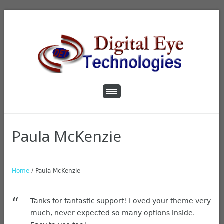
Paula McKenzie
Home
/
Paula McKenzie
Tanks for fantastic support! Loved your theme very
much, never expected so many options inside.