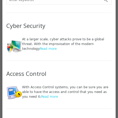
Cyber Security
At a larger scale, cyber attacks prove to be a global
threat. With the improvisation of the modern
technology
Read more
Access Control
With Access Control systems, you can be sure you are
able to have the access and control that you need as
you need it;
Read more